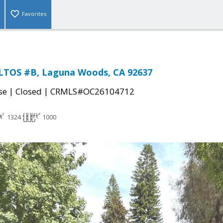
Favorites
ALTOS #B, Laguna Woods, CA 92637
|
|
se
Closed
CRMLS#OC26104712
1324
1000