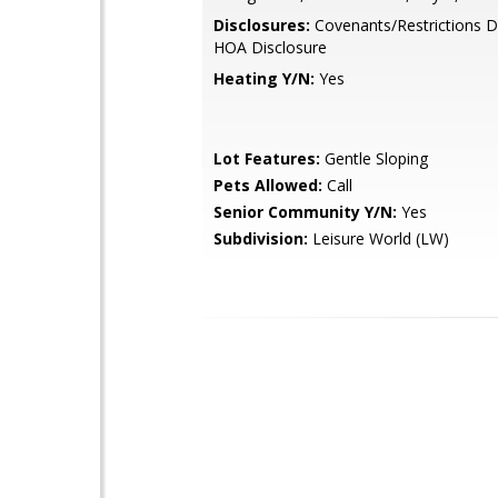
Disclosures:
Covenants/Restrictions D
HOA Disclosure
Heating Y/N:
Yes
Lot Features:
Gentle Sloping
Pets Allowed:
Call
Senior Community Y/N:
Yes
Subdivision:
Leisure World (LW)