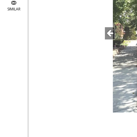
SIMILAR