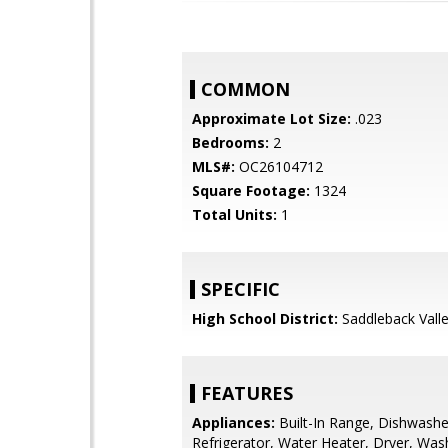
COMMON
Approximate Lot Size:
.023
Bedrooms:
2
MLS#:
OC26104712
Square Footage:
1324
Total Units:
1
SPECIFIC
High School District:
Saddleback Valle
FEATURES
Appliances:
Built-In Range, Dishwashe
Refrigerator, Water Heater, Dryer, Was