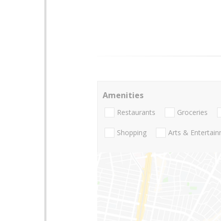
Amenities
Restaurants
Groceries
Shopping
Arts & Entertai