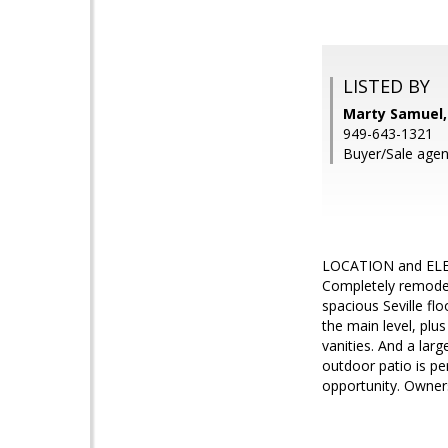
LISTED BY
Marty Samuel,
949-643-1321
Buyer/Sale agen
LOCATION and ELEGA
Completely remodele
spacious Seville fl
the main level, plu
vanities. And a larg
outdoor patio is pe
opportunity. Owners