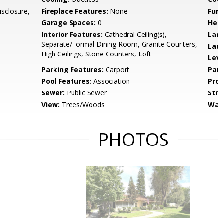
isclosure,
Fireplace Features:
None
Fu
Garage Spaces:
0
He
Interior Features:
Cathedral Ceiling(s),
La
Separate/Formal Dining Room, Granite Counters,
La
High Ceilings, Stone Counters, Loft
Le
Parking Features:
Carport
Pa
Pool Features:
Association
Pr
Sewer:
Public Sewer
St
View:
Trees/Woods
Wa
PHOTOS