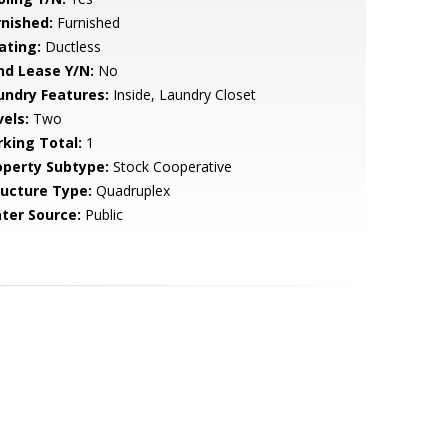
rnished:
Furnished
ating:
Ductless
nd Lease Y/N:
No
undry Features:
Inside, Laundry Closet
vels:
Two
rking Total:
1
operty Subtype:
Stock Cooperative
ructure Type:
Quadruplex
ter Source:
Public