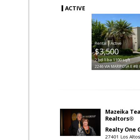
ACTIVE
|
$3,500
2
bd
1
ba
1100
sqft
2246 VIA MARIPOSA E #B
Mazeika Te
Realtors®
Realty One 
27401 Los Altos