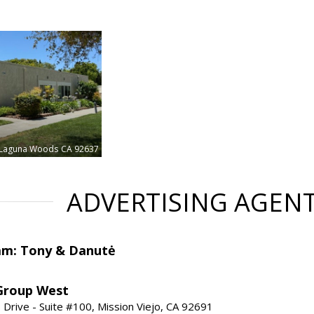
Laguna Woods
CA 92637
ADVERTISING AGEN
am: Tony & Danutė
Group West
 Drive - Suite #100, Mission Viejo, CA 92691