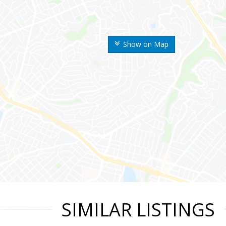
Show on Map
SIMILAR LISTINGS