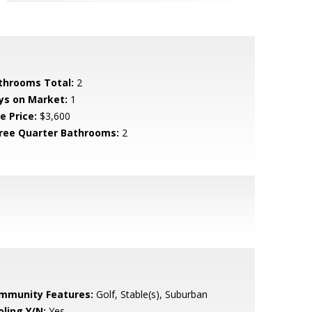
throoms Total:
2
ys on Market:
1
e Price:
$3,600
ree Quarter Bathrooms:
2
mmunity Features:
Golf, Stable(s), Suburban
oling Y/N:
Yes