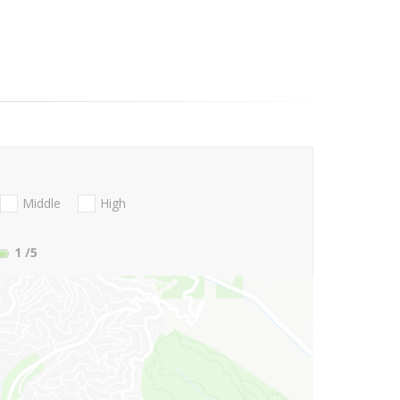
Middle
High
1
/5