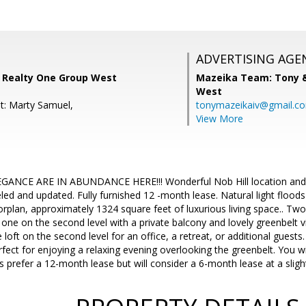
ADVERTISING AGE
 Realty One Group West
Mazeika Team: Tony 
West
t: Marty Samuel,
tonymazeikaiv@gmail.c
View More
NCE ARE IN ABUNDANCE HERE!!! Wonderful Nob Hill location and a d
d and updated. Fully furnished 12 -month lease. Natural light floods
oorplan, approximately 1324 square feet of luxurious living space.. T
s one on the second level with a private balcony and lovely greenbelt
e loft on the second level for an office, a retreat, or additional guests
rfect for enjoying a relaxing evening overlooking the greenbelt. You wi
 prefer a 12-month lease but will consider a 6-month lease at a slight