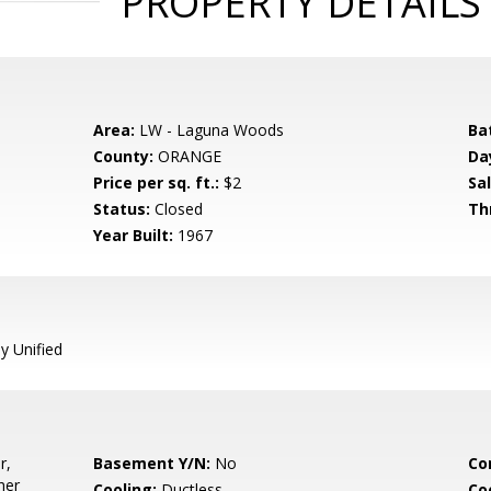
PROPERTY DETAILS
Area:
LW - Laguna Woods
Ba
County:
ORANGE
Da
Price per sq. ft.:
$2
Sal
Status:
Closed
Th
Year Built:
1967
y Unified
r,
Basement Y/N:
No
Co
her
Cooling:
Ductless
Co