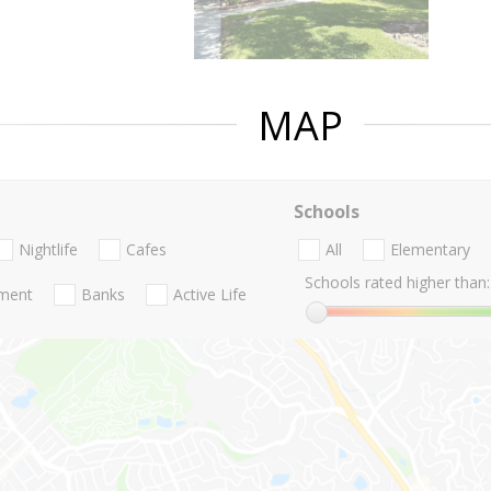
MAP
Schools
Nightlife
Cafes
All
Elementary
Schools rated higher than:
nment
Banks
Active Life