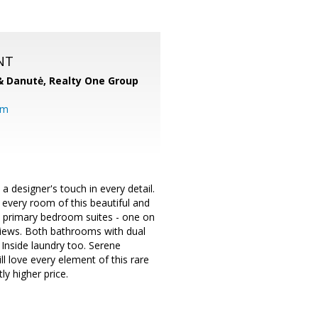
NT
& Danutė,
Realty One Group
om
esigner's touch in every detail.
 every room of this beautiful and
wo primary bedroom suites - one on
 views. Both bathrooms with dual
. Inside laundry too. Serene
ll love every element of this rare
ly higher price.