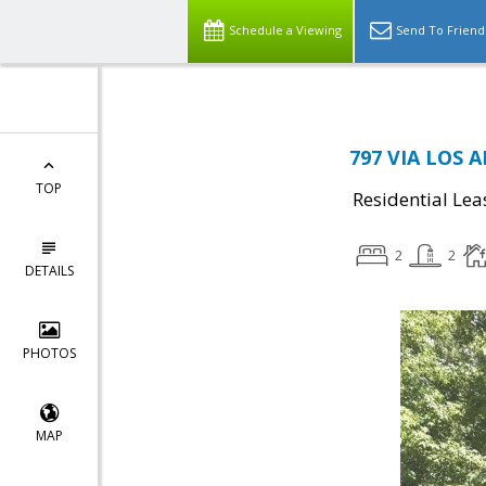
Schedule a Viewing
Send To Friend
797 VIA LOS 
TOP
Residential Lea
2
2
DETAILS
PHOTOS
MAP