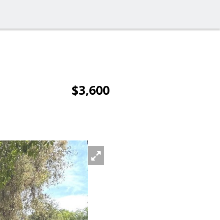
$3,600