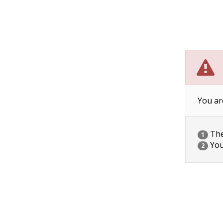
You ar
The 
1
You
2