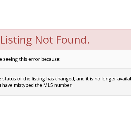
Listing Not Found.
e seeing this error because:
status of the listing has changed, and it is no longer availa
 have mistyped the MLS number.