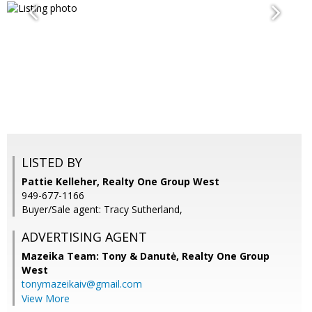
LISTED BY
Pattie Kelleher, Realty One Group West
949-677-1166
Buyer/Sale agent: Tracy Sutherland,
ADVERTISING AGENT
Mazeika Team: Tony & Danutė,
Realty One Group
West
tonymazeikaiv@gmail.com
View More