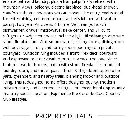
ensuite bath and laundry, plus a tranquil primary retreat with
mountain views, balcony, electric fireplace, dual-head shower,
clawfoot tub, and spacious walk-in closet. The entry level is ideal
for entertaining, centered around a chef’s kitchen with walk-in
pantry, two Jenn-Air ovens, 6-burner Wolf range, Bosch
dishwasher, drawer microwave, bake center, and 31-cu-ft
refrigerator. Adjacent spaces include a light-filled living room with
stone fireplace and Craftsman mantel, sliding doors, dining room
with beverage center, and family room opening to a private
courtyard. Outdoor living includes a front Trex deck courtyard
and expansive rear deck with mountain views. The lower-level
features two bedrooms, a den with stone fireplace, remodeled
laundry room, and three-quarter bath. Sliding doors open to the
yard, greenbelt, and nearby trails, blending indoor and outdoor
living. This redesigned home offers designer quality, modern
infrastructure, and a serene setting — an exceptional opportunity
in a truly special location. Experience the Coto de Caza Country
Club lifestyle.
PROPERTY DETAILS