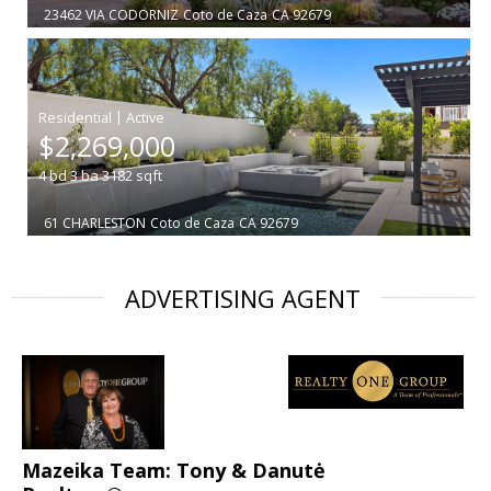
23462 VIA CODORNIZ
Coto de Caza
CA 92679
|
$2,269,000
4
bd
3
ba
3182
sqft
61 CHARLESTON
Coto de Caza
CA 92679
ADVERTISING AGENT
Mazeika Team: Tony & Danutė