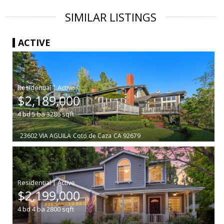
SIMILAR LISTINGS
ACTIVE
|
$2,189,000
4
bd
5
ba
3286
sqft
23602 VIA AGUILA
Coto de Caza
CA 92679
|
$2,199,000
4
bd
4
ba
2800
sqft