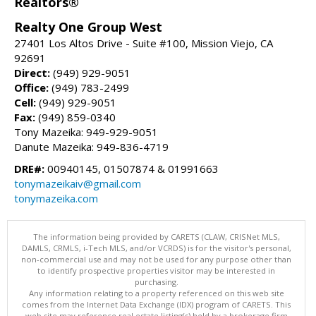
Realtors®
Realty One Group West
27401 Los Altos Drive - Suite #100, Mission Viejo, CA
92691
Direct:
(949) 929-9051
Office:
(949) 783-2499
Cell:
(949) 929-9051
Fax:
(949) 859-0340
Tony Mazeika: 949-929-9051
Danute Mazeika: 949-836-4719
DRE#:
00940145, 01507874 & 01991663
tonymazeikaiv@gmail.com
tonymazeika.com
The information being provided by CARETS (CLAW, CRISNet MLS,
DAMLS, CRMLS, i-Tech MLS, and/or VCRDS) is for the visitor's personal,
non-commercial use and may not be used for any purpose other than
to identify prospective properties visitor may be interested in
purchasing.
Any information relating to a property referenced on this web site
comes from the Internet Data Exchange (IDX) program of CARETS. This
web site may reference real estate listing(s) held by a brokerage firm