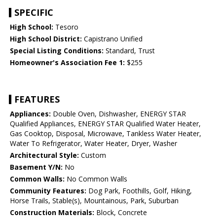
SPECIFIC
High School:
Tesoro
High School District:
Capistrano Unified
Special Listing Conditions:
Standard, Trust
Homeowner's Association Fee 1:
$255
FEATURES
Appliances:
Double Oven, Dishwasher, ENERGY STAR
Qualified Appliances, ENERGY STAR Qualified Water Heater,
Gas Cooktop, Disposal, Microwave, Tankless Water Heater,
Water To Refrigerator, Water Heater, Dryer, Washer
Architectural Style:
Custom
Basement Y/N:
No
Common Walls:
No Common Walls
Community Features:
Dog Park, Foothills, Golf, Hiking,
Horse Trails, Stable(s), Mountainous, Park, Suburban
Construction Materials:
Block, Concrete