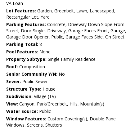
VA Loan
Lot Features:
Garden, Greenbelt, Lawn, Landscaped,
Rectangular Lot, Yard
Parking Features:
Concrete, Driveway Down Slope From
Street, Door-Single, Driveway, Garage Faces Front, Garage,
Garage Door Opener, Public, Garage Faces Side, On Street
Parking Total:
8
Pool Features:
None
Property Subtype:
Single Family Residence
Roof:
Composition
Senior Community Y/N:
No
Sewer:
Public Sewer
Structure Type:
House
Subdivision:
Village (TV)
View:
Canyon, Park/Greenbelt, Hills, Mountain(s)
Water Source:
Public
Window Features:
Custom Covering(s), Double Pane
Windows, Screens, Shutters