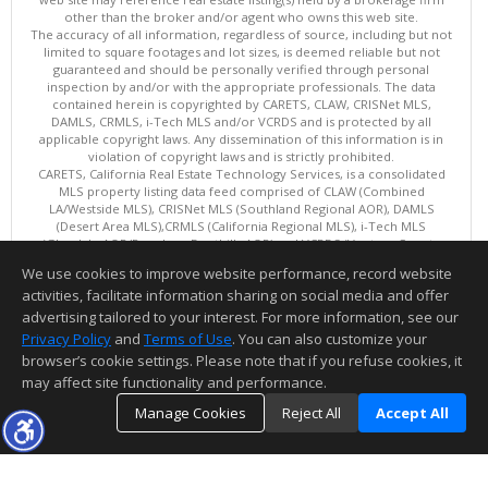
other than the broker and/or agent who owns this web site.
The accuracy of all information, regardless of source, including but not
limited to square footages and lot sizes, is deemed reliable but not
guaranteed and should be personally verified through personal
inspection by and/or with the appropriate professionals. The data
contained herein is copyrighted by CARETS, CLAW, CRISNet MLS,
DAMLS, CRMLS, i-Tech MLS and/or VCRDS and is protected by all
applicable copyright laws. Any dissemination of this information is in
violation of copyright laws and is strictly prohibited.
CARETS, California Real Estate Technology Services, is a consolidated
MLS property listing data feed comprised of CLAW (Combined
LA/Westside MLS), CRISNet MLS (Southland Regional AOR), DAMLS
(Desert Area MLS),CRMLS (California Regional MLS), i-Tech MLS
(Glendale AOR/Pasadena Foothills AOR) and VCRDS (Ventura County
Regional Data Share).
We use cookies to improve website performance, record website
This content last updated on 08/08/2026 06:02 PM.
activities, facilitate information sharing on social media and offer
Information deemed reliable but not guaranteed to be accurate.
advertising tailored to your interest. For more information, see our
Privacy Policy
and
Terms of Use
. You can also customize your
browser’s cookie settings. Please note that if you refuse cookies, it
may affect site functionality and performance.
Manage Cookies
Reject All
Accept All
TOP
DETAILS
MAP
SIMILAR