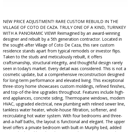
NEW PRICE ADJUSTMENT! RARE CUSTOM REBUILD IN THE
VILLAGE OF COTO DE CAZA. TRULY ONE OF A KIND, TURNKEY
WITH A PANORAMIC VIEW!! Reimagined by an award-winning
designer and rebuilt by a 5th generation contractor. Located in
the sought-after Village of Coto De Caza, this rare custom
residence stands apart from typical remodels or investor flips.
Taken to the studs and meticulously rebuilt, it offers
craftsmanship, structural integrity, and thoughtful design rarely
seen in today’s market. Every detail was considered. This is not a
cosmetic update, but a comprehensive reconstruction designed
for long-term performance and elevated living. This exceptional
three-story home showcases custom moldings, refined finishes,
and top-of-the-line upgrades throughout. Features include high-
end appliances, concrete siding, Thermopane windows, modern
HVAC, upgraded electrical, new plumbing with relined sewer line,
tankless water heater, whole-house filtration, softener, and
recirculating hot water system. With four bedrooms and three-
and-a-half baths, the layout is functional and elegant. The upper
level offers a private bedroom with built-in Murphy bed, added