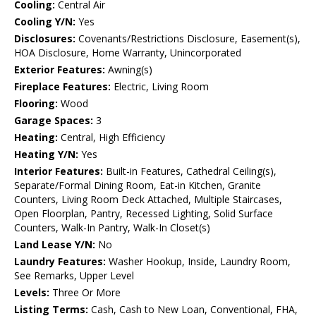
Cooling:
Central Air
Cooling Y/N:
Yes
Disclosures:
Covenants/Restrictions Disclosure, Easement(s),
HOA Disclosure, Home Warranty, Unincorporated
Exterior Features:
Awning(s)
Fireplace Features:
Electric, Living Room
Flooring:
Wood
Garage Spaces:
3
Heating:
Central, High Efficiency
Heating Y/N:
Yes
Interior Features:
Built-in Features, Cathedral Ceiling(s),
Separate/Formal Dining Room, Eat-in Kitchen, Granite
Counters, Living Room Deck Attached, Multiple Staircases,
Open Floorplan, Pantry, Recessed Lighting, Solid Surface
Counters, Walk-In Pantry, Walk-In Closet(s)
Land Lease Y/N:
No
Laundry Features:
Washer Hookup, Inside, Laundry Room,
See Remarks, Upper Level
Levels:
Three Or More
Listing Terms:
Cash, Cash to New Loan, Conventional, FHA,