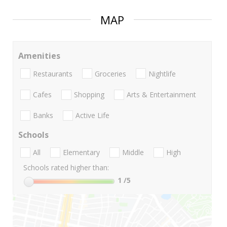
MAP
Amenities
Restaurants
Groceries
Nightlife
Cafes
Shopping
Arts & Entertainment
Banks
Active Life
Schools
All
Elementary
Middle
High
Schools rated higher than:
1
/5