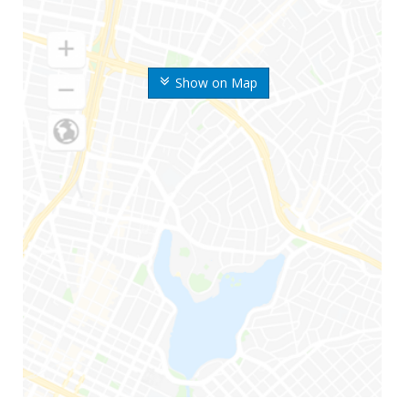
Show on Map