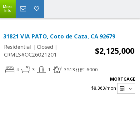
More
Info
31821 VIA PATO, Coto de Caza, CA 92679
|
|
Residential
Closed
$2,125,000
CRMLS#OC26021201
4
3
1
3513
6000
MORTGAGE
$8,363
/mon