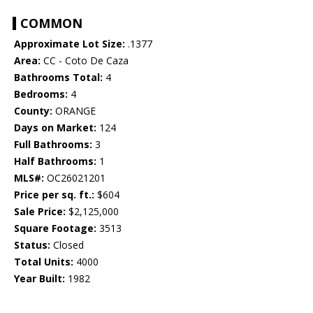
COMMON
Approximate Lot Size:
.1377
Area:
CC - Coto De Caza
Bathrooms Total:
4
Bedrooms:
4
County:
ORANGE
Days on Market:
124
Full Bathrooms:
3
Half Bathrooms:
1
MLS#:
OC26021201
Price per sq. ft.:
$604
Sale Price:
$2,125,000
Square Footage:
3513
Status:
Closed
Total Units:
4000
Year Built:
1982