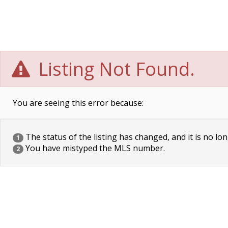
Listing Not Found.
You are seeing this error because:
The status of the listing has changed, and it is no lon
1
You have mistyped the MLS number.
2