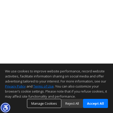
We use cookies to improve website performance, record website
activities, facilitate information sharing on social media and offer
advertising tailored to your interest. For more information, see our
Privacy Policy
and
Terms of Use
. You can also customize your
browser’s cookie settings. Please note that if you refuse cookies, it
may affect site functionality and performance.
Manage Cookies
Reject All
Accept All