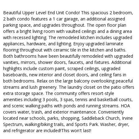
Beautiful Upper Level End Unit Condo! This spacious 2 bedroom,
2 bath condo features a 1 car garage, an additional assigned
parking space, and upgrades throughout. The open floor plan
offers a bright living room with vaulted ceilings and a dining area
with recessed lighting. The remodeled kitchen includes upgraded
appliances, hardware, and lighting. Enjoy upgraded laminate
flooring throughout with ceramic tile in the kitchen and baths.
Both bathrooms have been beautifully remodeled with upgraded
vanities, mirrors, shower doors, faucets, and fixtures. Additional
highlights include custom paint, scraped ceilings, upgraded
baseboards, new interior and closet doors, and ceiling fans in
both bedrooms. Relax on the large balcony overlooking peaceful
streams and lush greenery. The laundry closet on the patio offers
extra storage space. The community offers resort-style
amenities including 3 pools, 3 spas, tennis and basketball courts,
and scenic walking paths with ponds and running streams. HOA
covers water, trash, and exterior maintenance. Conveniently
located near schools, parks, shopping, Saddleback Church, Irvine
Spectrum, walking/biking trails, and Sports Park. Washer, dryer,
and refrigerator are included!This won't last!