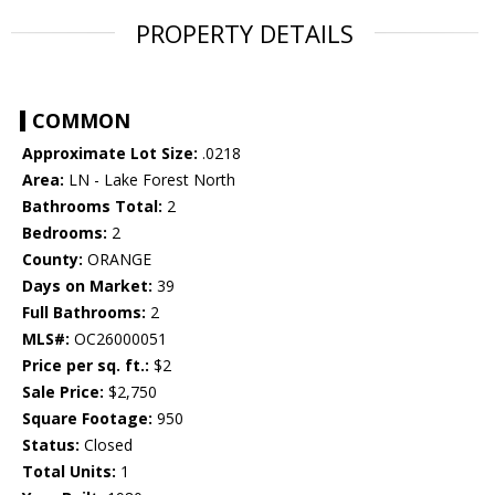
PROPERTY DETAILS
COMMON
Approximate Lot Size:
.0218
Area:
LN - Lake Forest North
Bathrooms Total:
2
Bedrooms:
2
County:
ORANGE
Days on Market:
39
Full Bathrooms:
2
MLS#:
OC26000051
Price per sq. ft.:
$2
Sale Price:
$2,750
Square Footage:
950
Status:
Closed
Total Units:
1