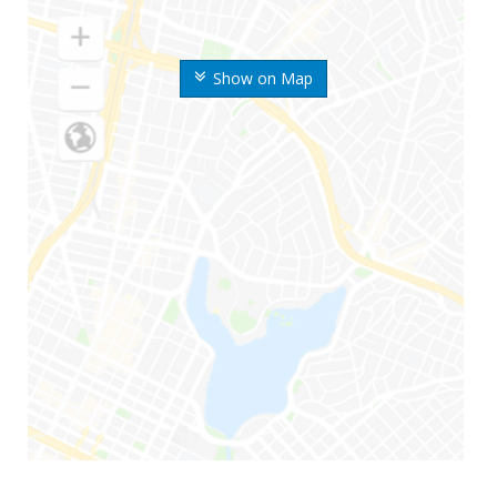
Show on Map