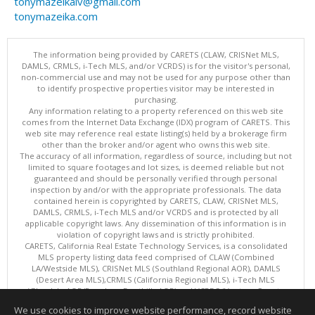
tonymazeikaiv@gmail.com
tonymazeika.com
The information being provided by CARETS (CLAW, CRISNet MLS,
DAMLS, CRMLS, i-Tech MLS, and/or VCRDS) is for the visitor's personal,
non-commercial use and may not be used for any purpose other than
to identify prospective properties visitor may be interested in
purchasing.
Any information relating to a property referenced on this web site
comes from the Internet Data Exchange (IDX) program of CARETS. This
web site may reference real estate listing(s) held by a brokerage firm
other than the broker and/or agent who owns this web site.
The accuracy of all information, regardless of source, including but not
limited to square footages and lot sizes, is deemed reliable but not
guaranteed and should be personally verified through personal
inspection by and/or with the appropriate professionals. The data
contained herein is copyrighted by CARETS, CLAW, CRISNet MLS,
DAMLS, CRMLS, i-Tech MLS and/or VCRDS and is protected by all
applicable copyright laws. Any dissemination of this information is in
violation of copyright laws and is strictly prohibited.
CARETS, California Real Estate Technology Services, is a consolidated
MLS property listing data feed comprised of CLAW (Combined
LA/Westside MLS), CRISNet MLS (Southland Regional AOR), DAMLS
(Desert Area MLS),CRMLS (California Regional MLS), i-Tech MLS
(Glendale AOR/Pasadena Foothills AOR) and VCRDS (Ventura County
Regional Data Share).
We use cookies to improve website performance, record website
This content last updated on 08/06/2026 06:03 PM.