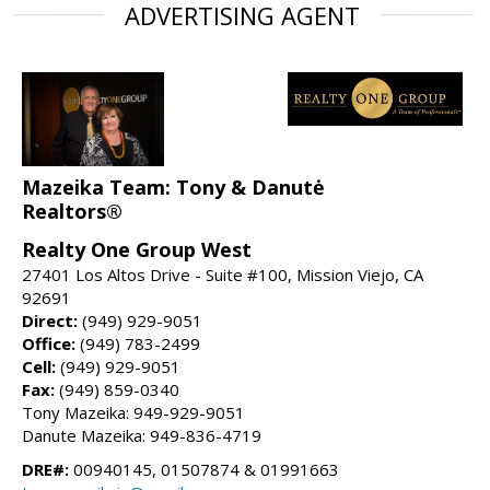
ADVERTISING AGENT
Mazeika Team: Tony & Danutė
Realtors®
Realty One Group West
27401 Los Altos Drive - Suite #100, Mission Viejo, CA
92691
Direct:
(949) 929-9051
Office:
(949) 783-2499
Cell:
(949) 929-9051
Fax:
(949) 859-0340
Tony Mazeika: 949-929-9051
Danute Mazeika: 949-836-4719
DRE#:
00940145, 01507874 & 01991663