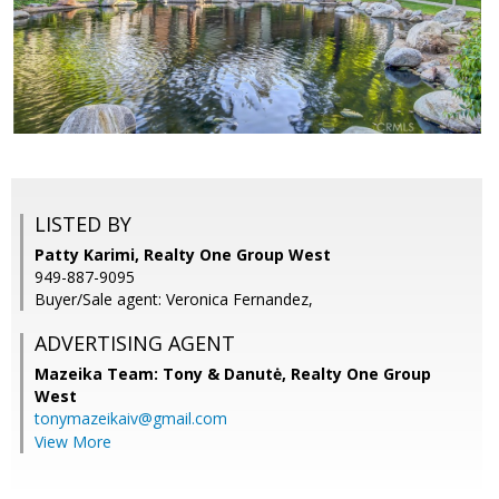
LISTED BY
Patty Karimi, Realty One Group West
949-887-9095
Buyer/Sale agent: Veronica Fernandez,
ADVERTISING AGENT
Mazeika Team: Tony & Danutė,
Realty One Group
West
tonymazeikaiv@gmail.com
View More