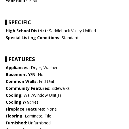
Year Built:
1980
SPECIFIC
High School District:
Saddleback Valley Unified
Special Listing Conditions:
Standard
FEATURES
Appliances:
Dryer, Washer
Basement Y/N:
No
Common Walls:
End Unit
Community Features:
Sidewalks
Cooling:
Wall/Window Unit(s)
Cooling Y/N:
Yes
Fireplace Features:
None
Flooring:
Laminate, Tile
Furnished:
Unfurnished