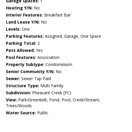
Garage Spaces:
1
Heating Y/N:
No
Interior Features:
Breakfast Bar
Land Lease Y/N:
No
Levels:
One
Parking Features:
Assigned, Garage, One Space
Parking Total:
2
Pets Allowed:
Yes
Pool Features:
Association
Property Subtype:
Condominium
Senior Community Y/N:
No
Sewer:
Sewer Tap Paid
Structure Type:
Multi Family
Subdivision:
Pheasant Creek (PC)
View:
Park/Greenbelt, Pond, Pool, Creek/Stream,
Trees/Woods
Water Source:
Public