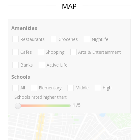
MAP
Amenities
Restaurants
Groceries
Nightlife
Cafes
Shopping
Arts & Entertainment
Banks
Active Life
Schools
All
Elementary
Middle
High
Schools rated higher than:
1
/5