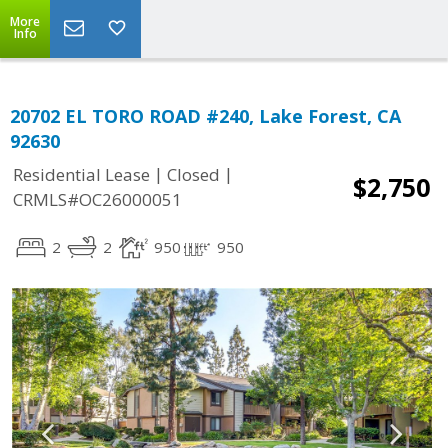
More
Info
20702 EL TORO ROAD #240, Lake Forest, CA
92630
|
|
Residential Lease
Closed
$2,750
CRMLS#OC26000051
2
2
950
950