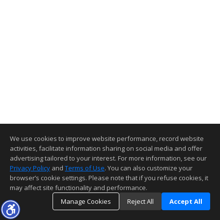
We use cookies to improve website performance, record website
activities, facilitate information sharing on social media and offer
advertising tailored to your interest. For more information, see our
Privacy Policy
and
Terms of Use
. You can also customize your
browser’s cookie settings. Please note that if you refuse cookies, it
may affect site functionality and performance.
Manage Cookies
Reject All
Accept All