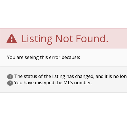
Listing Not Found.
You are seeing this error because:
The status of the listing has changed, and it is no lon
1
You have mistyped the MLS number.
2