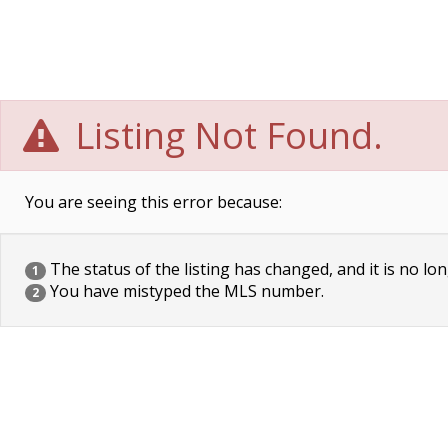
Listing Not Found.
You are seeing this error because:
The status of the listing has changed, and it is no lon
1
You have mistyped the MLS number.
2