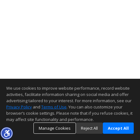
We use cookies to improve website performance, record website
activities, facilitate information sharing on social media and offer
advertising tailored to your interest. For more information, see our
Privacy Policy
and
Terms of Use
. You can also customize your
browser’s cookie settings. Please note that if you refuse cookies, it
may affect site functionality and performance.
Manage Cookies
Reject All
Accept All