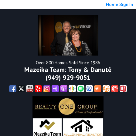
Home
Sign In
Over 800 Homes Sold Since 1986
Mazeika Team: Tony & Danutė
(949) 929-9051