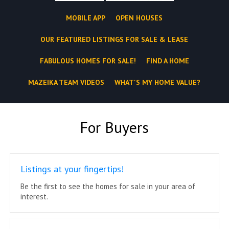
MOBILE APP
OPEN HOUSES
OUR FEATURED LISTINGS FOR SALE & LEASE
FABULOUS HOMES FOR SALE!
FIND A HOME
MAZEIKA TEAM VIDEOS
WHAT'S MY HOME VALUE?
For Buyers
Listings at your fingertips!
Be the first to see the homes for sale in your area of
interest.