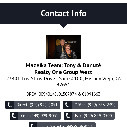
Contact Info
Mazeika Team: Tony & Danutė
Realty One Group West
27401 Los Altos Drive - Suite #100, Mission Viejo, CA
92691
DRE#
:
00940145, 01507874 & 01991663
Direct: (949) 929-9051
Office: (949) 783-2499
Cell: (949) 929-9051
Fax: (949) 859-0340
Tony Mazeika: 949-929-9051