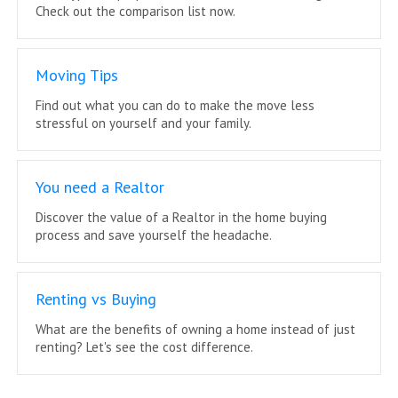
Check out the comparison list now.
Moving Tips
Find out what you can do to make the move less
stressful on yourself and your family.
You need a Realtor
Discover the value of a Realtor in the home buying
process and save yourself the headache.
Renting vs Buying
What are the benefits of owning a home instead of just
renting? Let's see the cost difference.