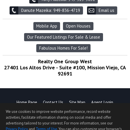
Danute Mazeika: 949-836-4719
Email us
Mobile App
Open Houses
Our Featured Listings For Sale & Lease
Fabulous Homes For Sale!
Realty One Group West
27401 Los Altos Drive - Suite #100, Mission Viejo, CA
92691
Home Page
Contact Us
Site Map
Agent Login
Client Login
We use cookies to improve website performance, record website
©1997-2026
Privacy Policy
,
Terms of Use
,
activities, facilitate information sharing on social media and offer
Accessibility Statement
,
Cookie Settings
.
advertising tailored to your interest. For more information, see our
Privacy Policy
and
Terms of Use
. You can also customize your browser’s