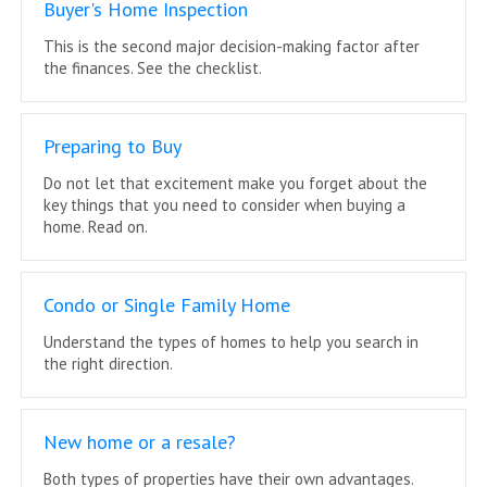
Buyer's Home Inspection
This is the second major decision-making factor after
the finances. See the checklist.
Preparing to Buy
Do not let that excitement make you forget about the
key things that you need to consider when buying a
home. Read on.
Condo or Single Family Home
Understand the types of homes to help you search in
the right direction.
New home or a resale?
Both types of properties have their own advantages.